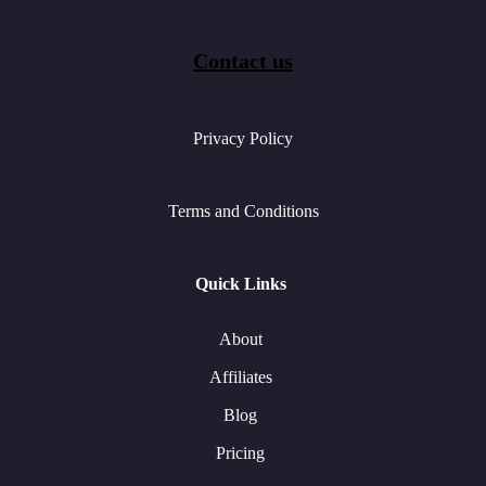
Contact us
Privacy Policy
Terms and Conditions
Quick Links
About
Affiliates
Blog
Pricing