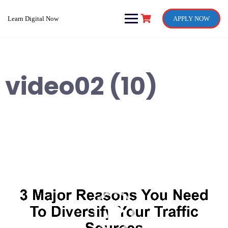
Skip
to
Learn Digital Now
APPLY NOW
content
video02 (10)
Video
Player