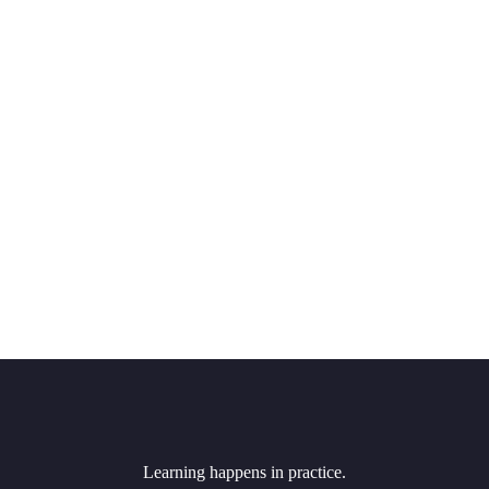
Learning happens in practice.