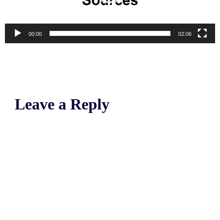
00:00
02:06
Leave a Reply