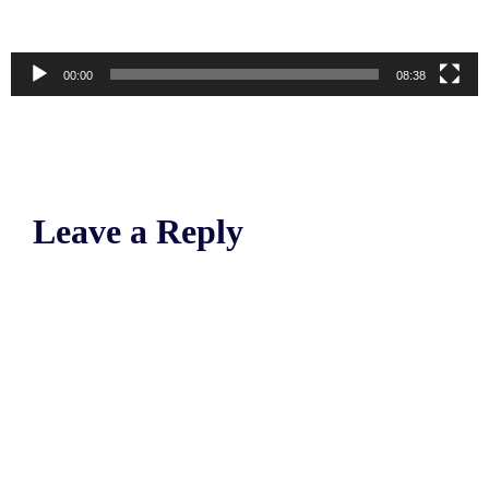
00:00
08:38
Leave a Reply