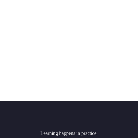
Learning happens in practice.