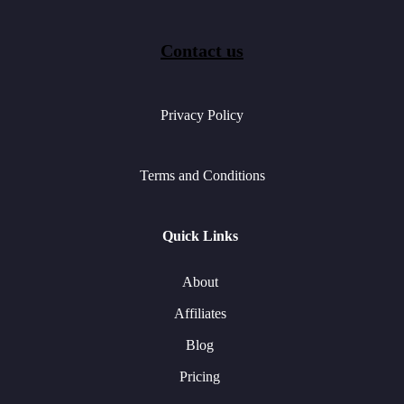
Contact us
Privacy Policy
Terms and Conditions
Quick Links
About
Affiliates
Blog
Pricing