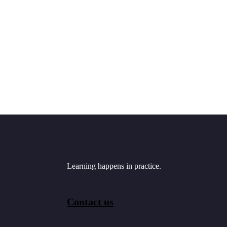
Learning happens in practice.
Contact us