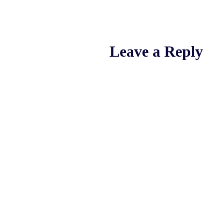
Leave a Reply