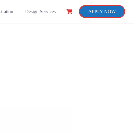
tration
Design Services
APPLY NOW