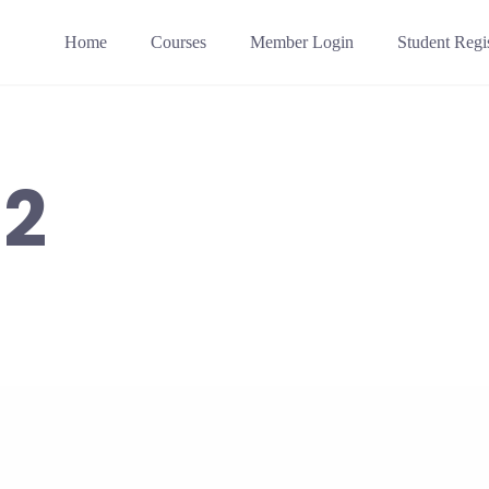
Home
Courses
Member Login
Student Regis
02