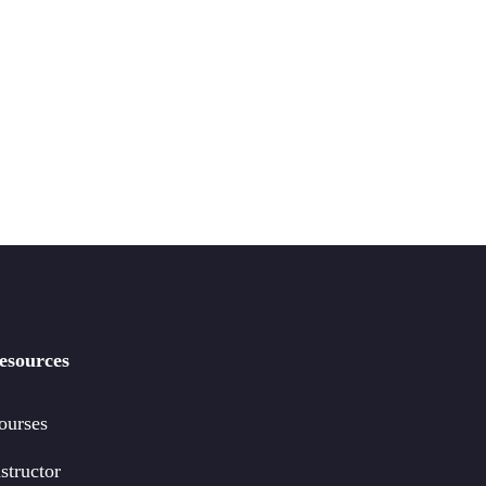
esources
ourses
structor