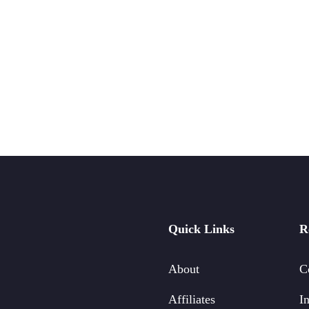
Quick Links
R
About
C
Affiliates
In