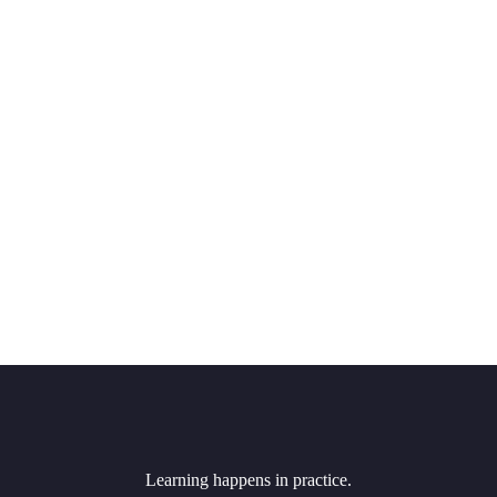
Learning happens in practice.