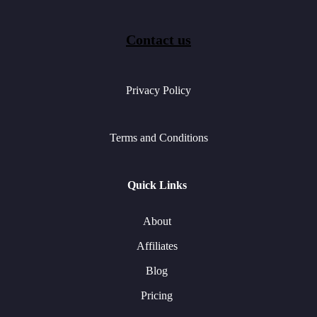
Contact us
Privacy Policy
Terms and Conditions
Quick Links
About
Affiliates
Blog
Pricing