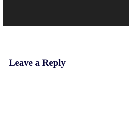
Leave a Reply