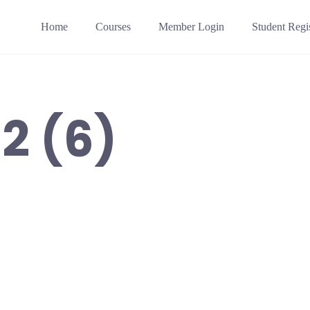
Home
Courses
Member Login
Student Regis
2 (6)