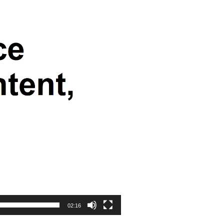
02:16