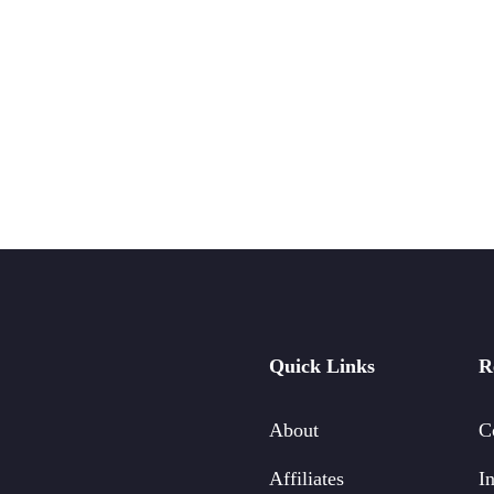
Quick Links
R
About
C
Affiliates
In