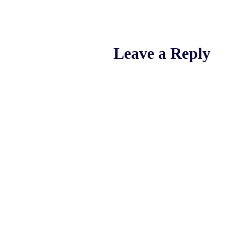
Leave a Reply