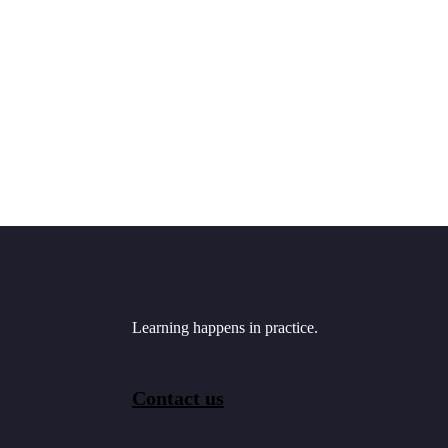
Learning happens in practice.
Contact us