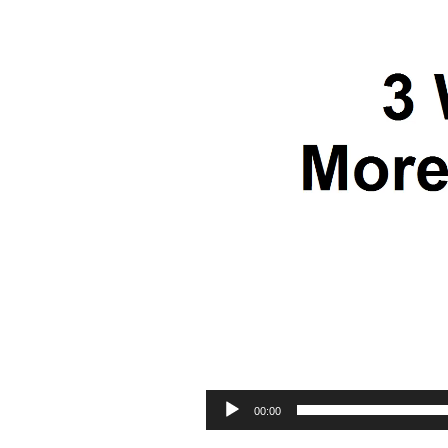
00:00