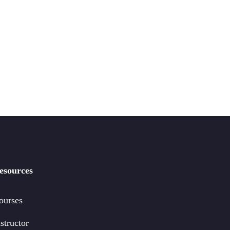
esources
ourses
structor