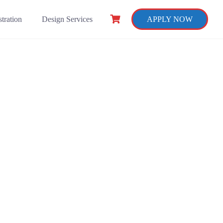
tration
Design Services
APPLY NOW