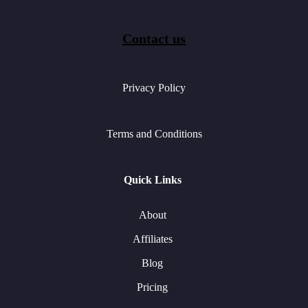
Contact us
Privacy Policy
Terms and Conditions
Quick Links
About
Affiliates
Blog
Pricing