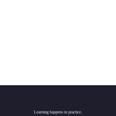
Learning happens in practice.