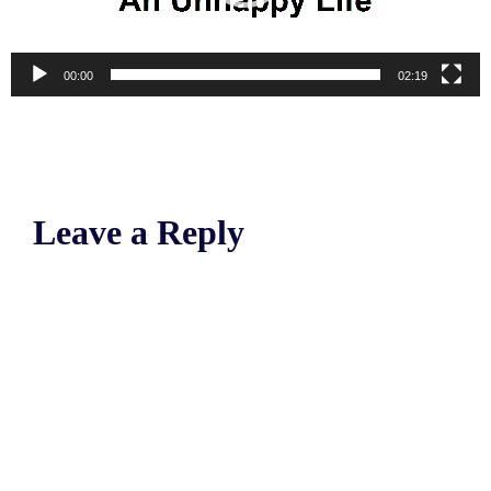
00:00
02:19
Leave a Reply