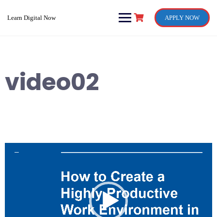
Skip
to
Learn Digital Now
APPLY NOW
content
video02
Video
Player