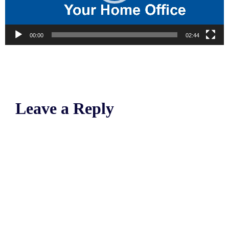
00:00
02:44
Leave a Reply