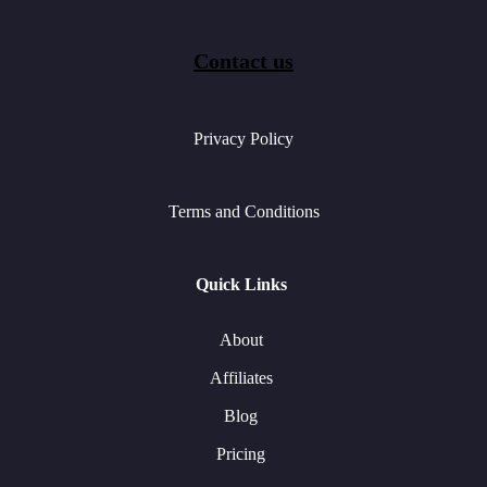
Contact us
Privacy Policy
Terms and Conditions
Quick Links
About
Affiliates
Blog
Pricing