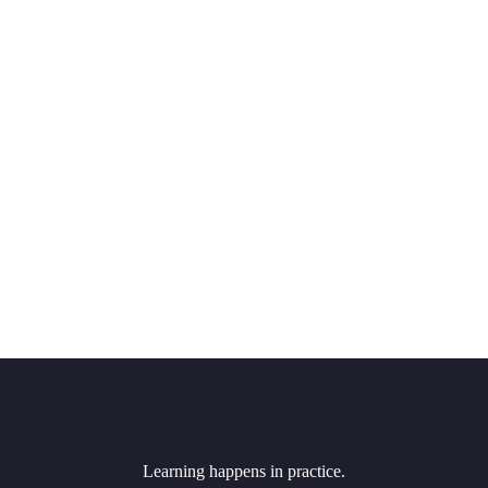
Learning happens in practice.