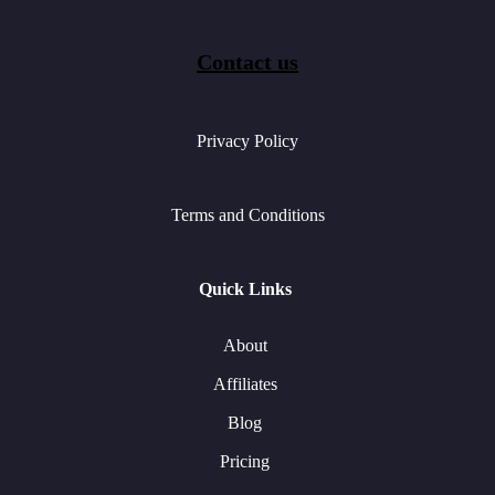
Contact us
Privacy Policy
Terms and Conditions
Quick Links
About
Affiliates
Blog
Pricing