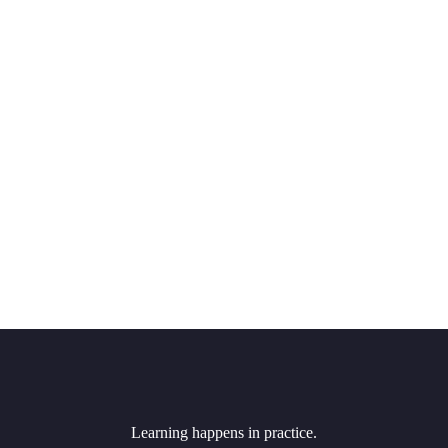
Learning happens in practice.