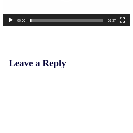
00:00
02:37
Leave a Reply