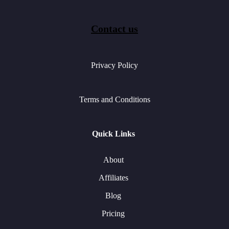
Contact us
Privacy Policy
Terms and Conditions
Quick Links
About
Affiliates
Blog
Pricing