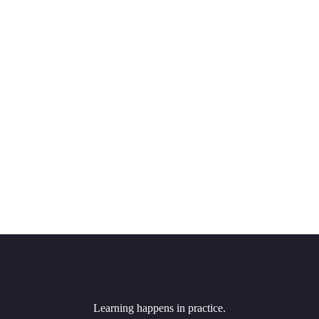
Learning happens in practice.