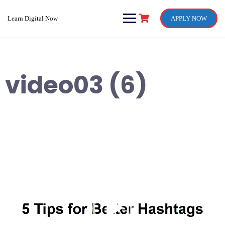
Skip
to
Learn Digital Now
APPLY NOW
content
video03 (6)
Video
Player