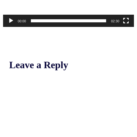
00:00
02:30
Leave a Reply