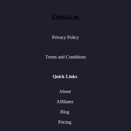
Contact us
Privacy Policy
Terms and Conditions
Quick Links
About
Affiliates
Blog
Pricing