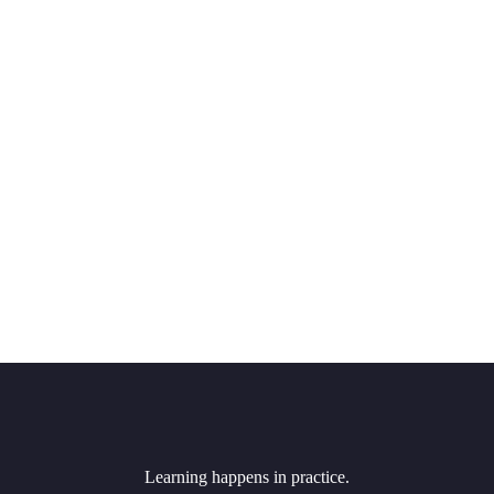
Learning happens in practice.