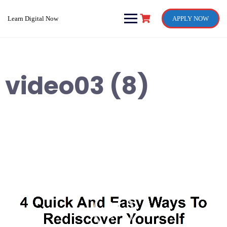
Skip
to
Learn Digital Now
APPLY NOW
content
video03 (8)
Video
Player