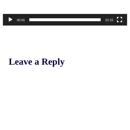
00:00
02:15
Leave a Reply