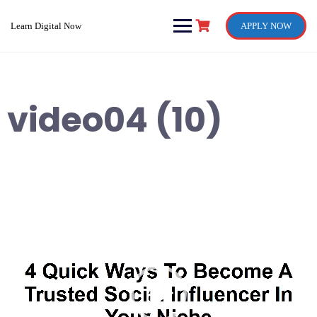
Skip
to
Learn Digital Now
APPLY NOW
content
video04 (10)
Video
Player