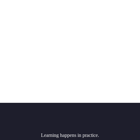
Learning happens in practice.