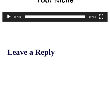
00:00
02:14
Leave a Reply