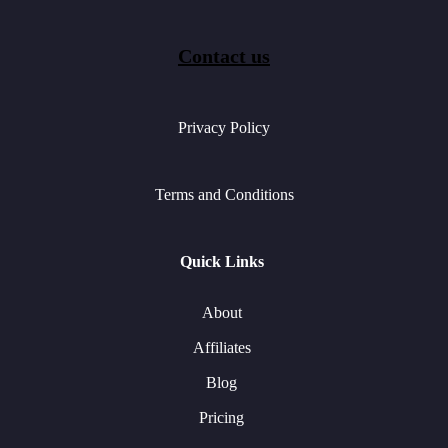
Contact us
Privacy Policy
Terms and Conditions
Quick Links
About
Affiliates
Blog
Pricing