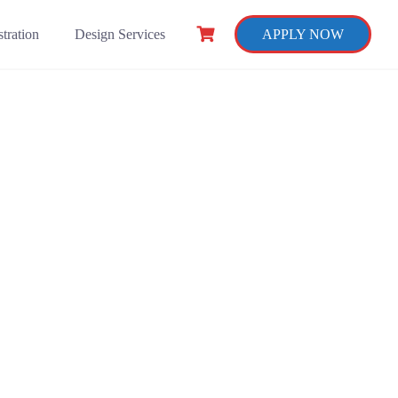
tration
Design Services
APPLY NOW