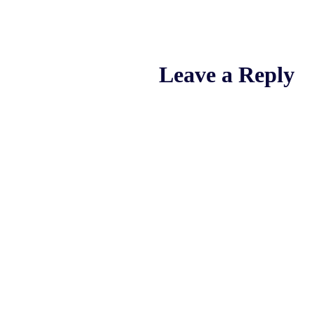
Leave a Reply