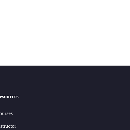
esources
ourses
structor