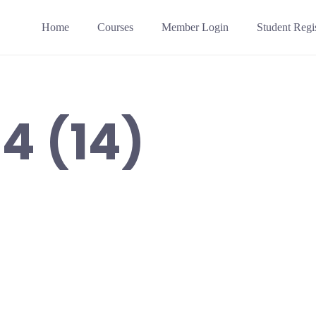
Home
Courses
Member Login
Student Regis
4 (14)