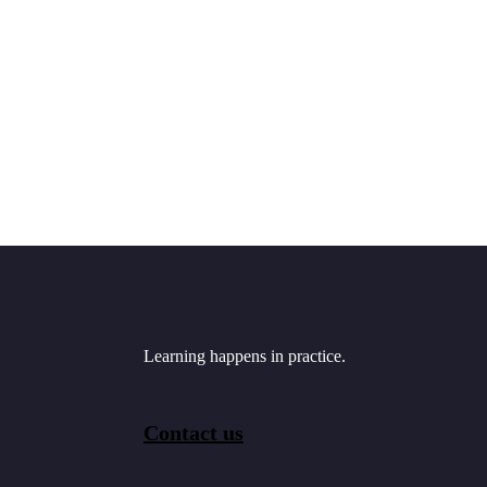
Learning happens in practice.
Contact us