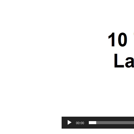
00:00