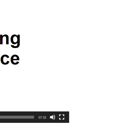
07:32