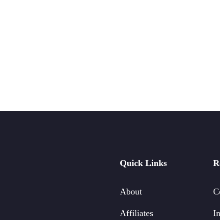
Quick Links
R
About
C
Affiliates
In