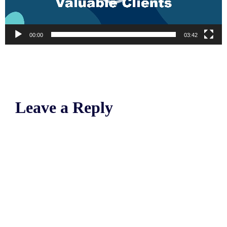
00:00
03:42
Leave a Reply