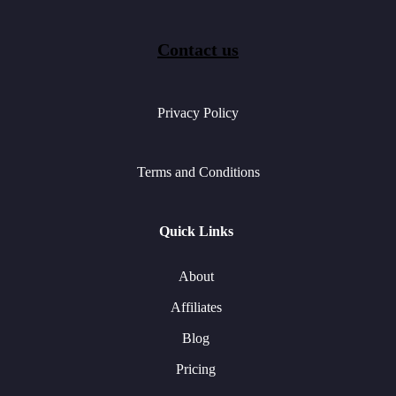
Contact us
Privacy Policy
Terms and Conditions
Quick Links
About
Affiliates
Blog
Pricing