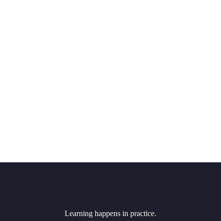
Learning happens in practice.