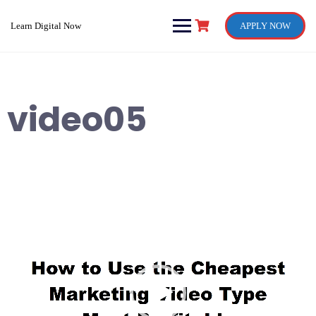
Skip
to
Learn Digital Now
APPLY NOW
content
video05
Video
Player