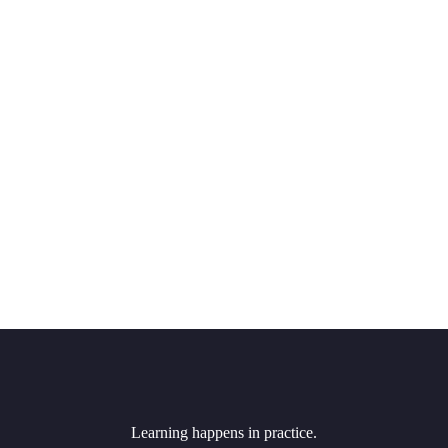
Learning happens in practice.