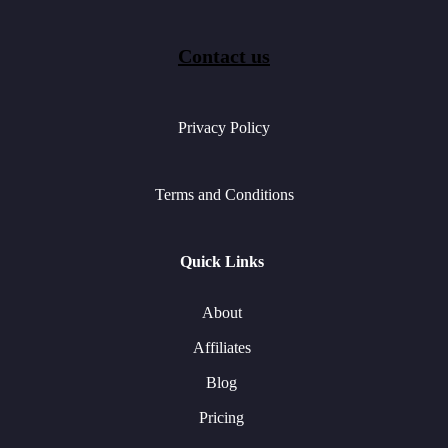
Contact us
Privacy Policy
Terms and Conditions
Quick Links
About
Affiliates
Blog
Pricing