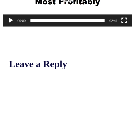
00:00
02:41
Leave a Reply