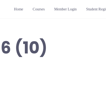
Home
Courses
Member Login
Student Regis
6 (10)