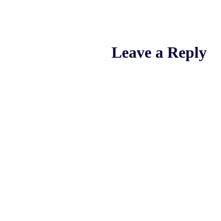
Leave a Reply