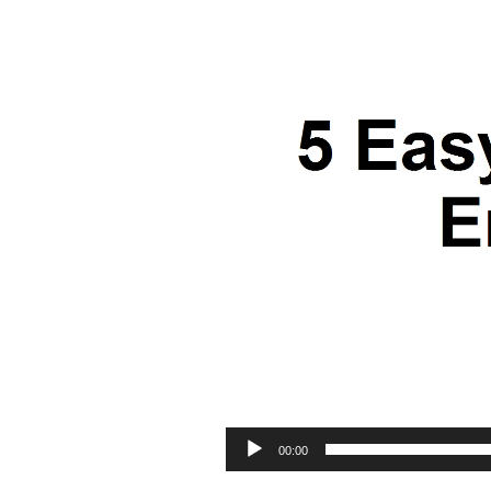
00:00