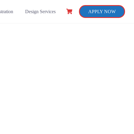
tration
Design Services
APPLY NOW