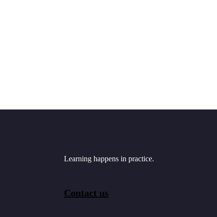
Learning happens in practice.
Contact us