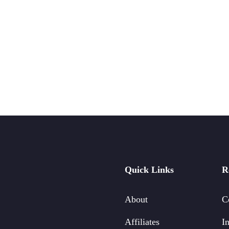
Quick Links
R
About
C
Affiliates
In