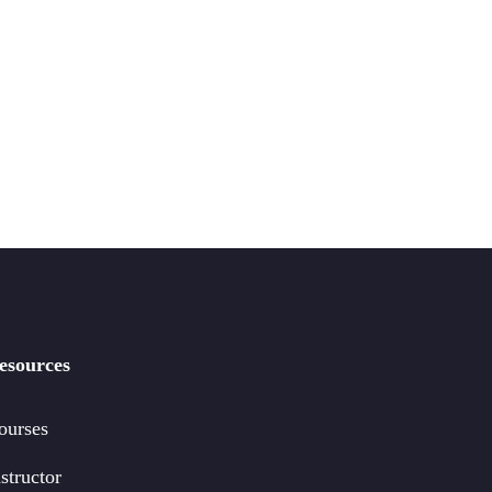
esources
ourses
structor