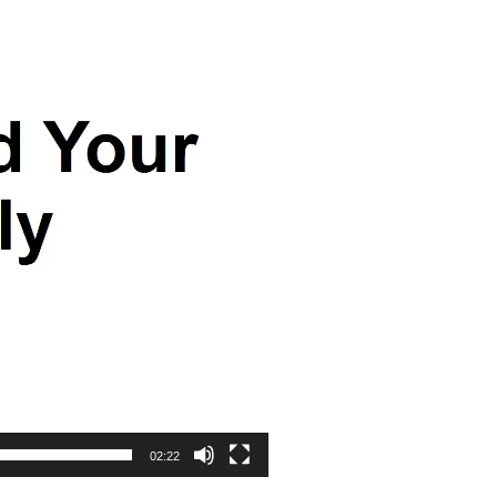
02:22