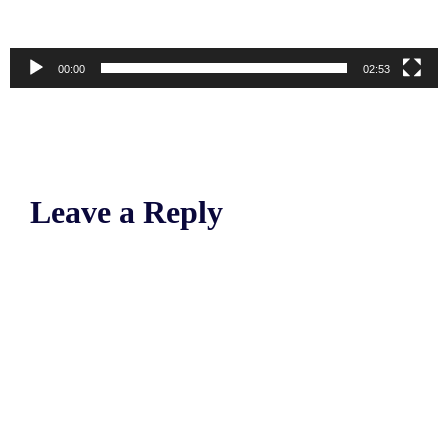
00:00
02:53
Leave a Reply