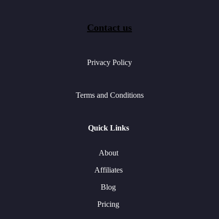
Contact us
Privacy Policy
Terms and Conditions
Quick Links
About
Affiliates
Blog
Pricing