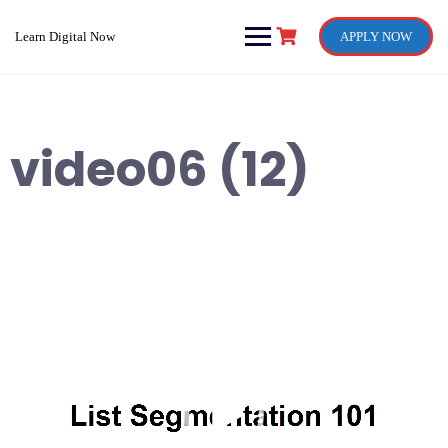
Skip
to
Learn Digital Now
APPLY NOW
content
video06 (12)
Video
Player