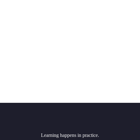
Learning happens in practice.