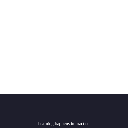
Learning happens in practice.