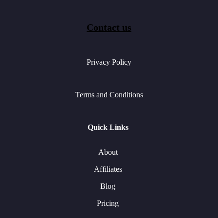
Contact us
Privacy Policy
Terms and Conditions
Quick Links
About
Affiliates
Blog
Pricing