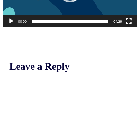
00:00
04:29
Leave a Reply