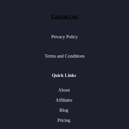
Contact us
Privacy Policy
Terms and Conditions
Quick Links
About
Affiliates
Blog
Pricing