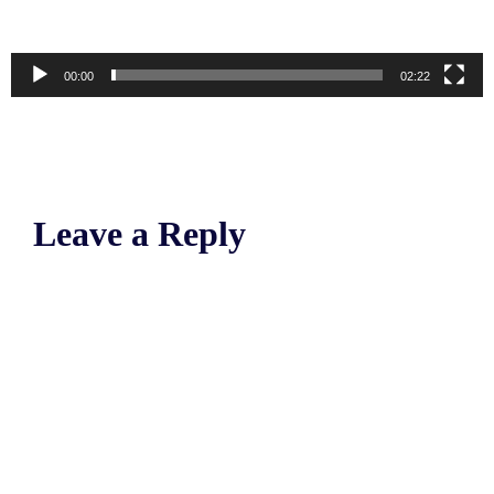
00:00
02:22
Leave a Reply