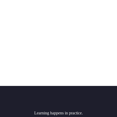
Learning happens in practice.