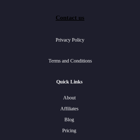
Contact us
Privacy Policy
Terms and Conditions
Quick Links
About
Affiliates
Blog
Pricing