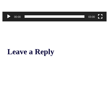
00:00
03:00
Leave a Reply