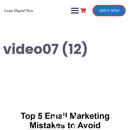
Skip
to
Learn Digital Now
APPLY NOW
content
video07 (12)
Video
Player