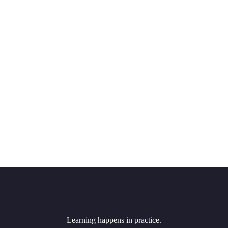
Learning happens in practice.