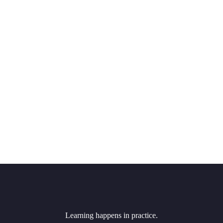
Learning happens in practice.