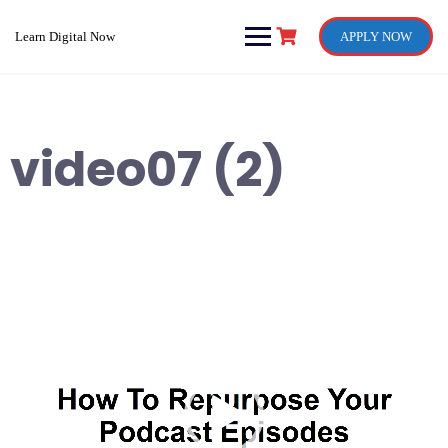
Skip
to
Learn Digital Now
APPLY NOW
content
video07 (2)
Video
Player