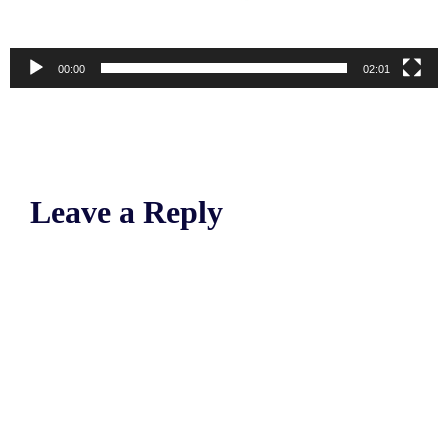
00:00
02:01
Leave a Reply