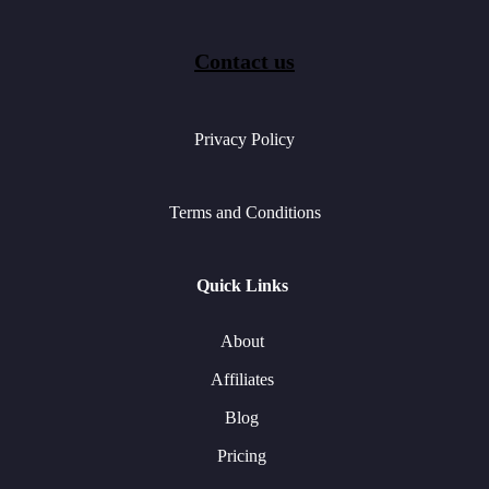
Contact us
Privacy Policy
Terms and Conditions
Quick Links
About
Affiliates
Blog
Pricing