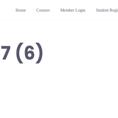
Home
Courses
Member Login
Student Regis
7 (6)