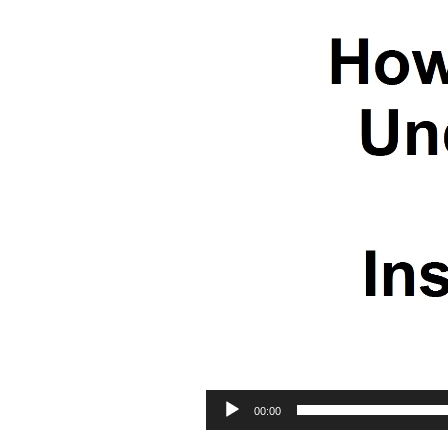
00:00