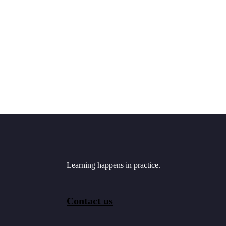
Learning happens in practice.
Contact us