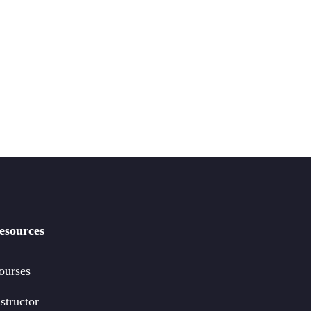
esources
ourses
structor