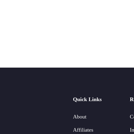
Quick Links
R
About
C
Affiliates
In