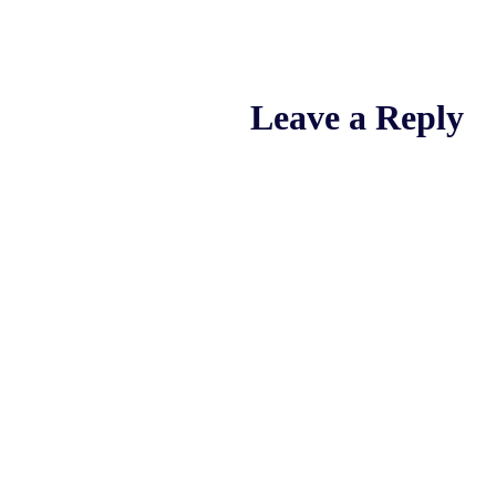
Leave a Reply