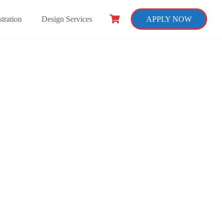
tration
Design Services
APPLY NOW