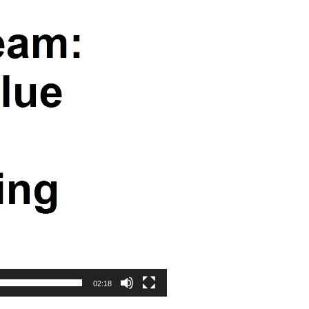
02:18