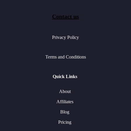
Contact us
Privacy Policy
Terms and Conditions
Quick Links
About
Affiliates
Blog
Pricing