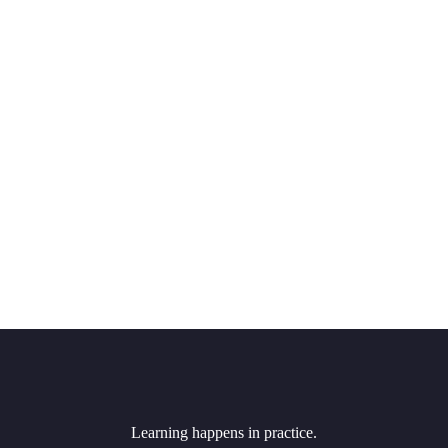
Learning happens in practice.