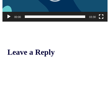
00:00
03:30
Leave a Reply