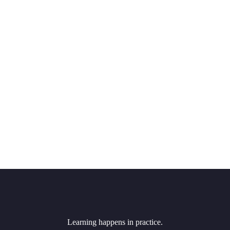
Learning happens in practice.