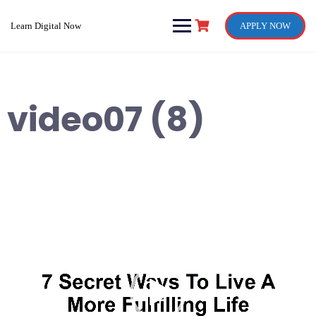
Skip
to
Learn Digital Now
APPLY NOW
content
video07 (8)
Video
Player