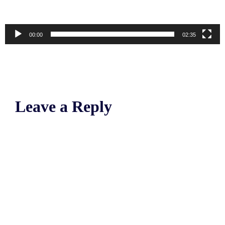
00:00
02:35
Leave a Reply