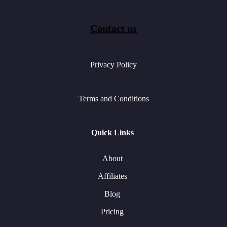
Contact us
Privacy Policy
Terms and Conditions
Quick Links
About
Affiliates
Blog
Pricing