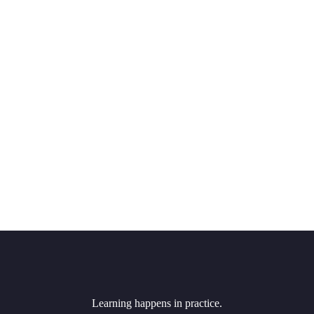
Learning happens in practice.