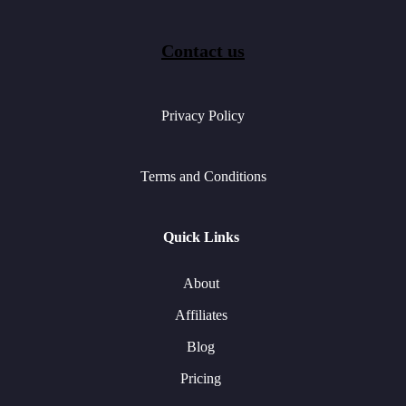
Contact us
Privacy Policy
Terms and Conditions
Quick Links
About
Affiliates
Blog
Pricing