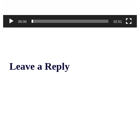
00:00
02:51
Leave a Reply