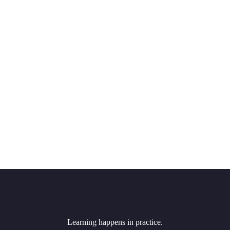
Learning happens in practice.