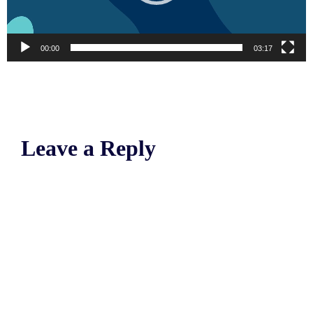
00:00
03:17
Leave a Reply