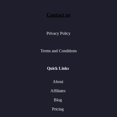
Contact us
Privacy Policy
Terms and Conditions
Quick Links
About
Affiliates
Blog
Pricing