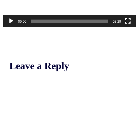
00:00
02:29
Leave a Reply