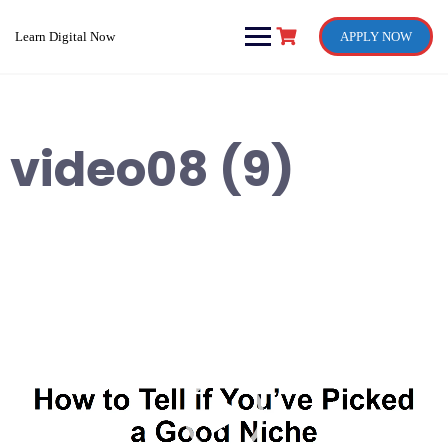
Skip
to
Learn Digital Now
APPLY NOW
content
video08 (9)
Video
Player