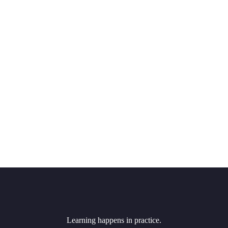
Learning happens in practice.