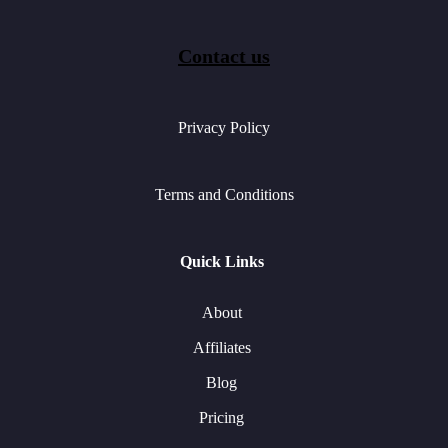
Contact us
Privacy Policy
Terms and Conditions
Quick Links
About
Affiliates
Blog
Pricing