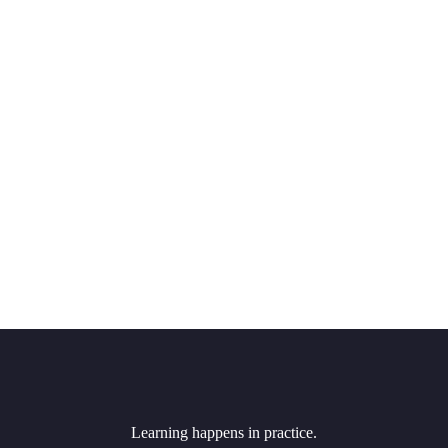
Learning happens in practice.