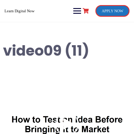
Skip
to
Learn Digital Now
APPLY NOW
content
video09 (11)
Video
Player