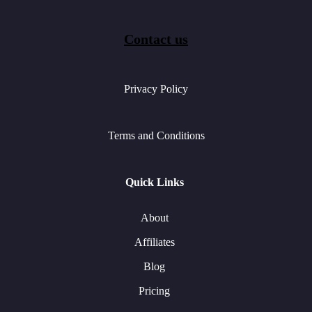
Contact us
Privacy Policy
Terms and Conditions
Quick Links
About
Affiliates
Blog
Pricing