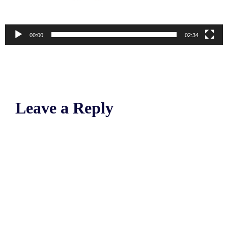
00:00
02:34
Leave a Reply