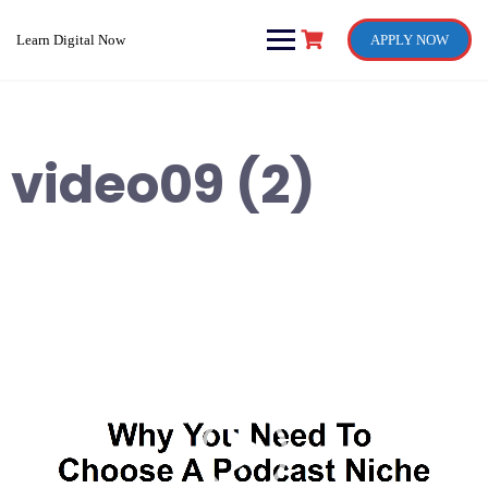
Skip
to
Learn Digital Now
APPLY NOW
content
video09 (2)
Video
Player