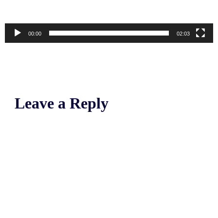
00:00
02:03
Leave a Reply