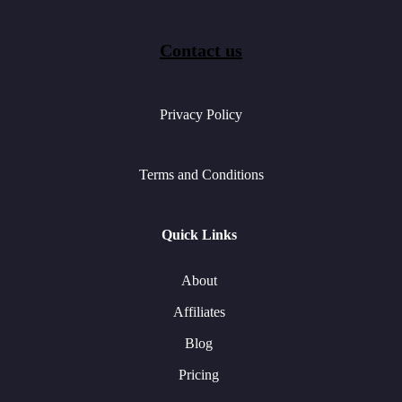
Contact us
Privacy Policy
Terms and Conditions
Quick Links
About
Affiliates
Blog
Pricing