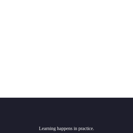
Learning happens in practice.