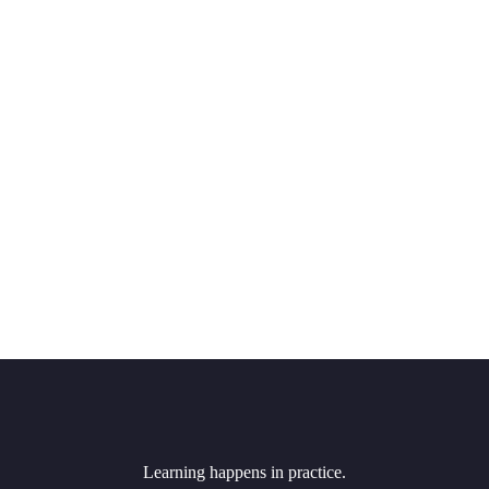
Learning happens in practice.