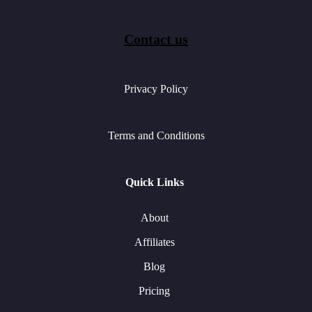
Contact us
Privacy Policy
Terms and Conditions
Quick Links
About
Affiliates
Blog
Pricing