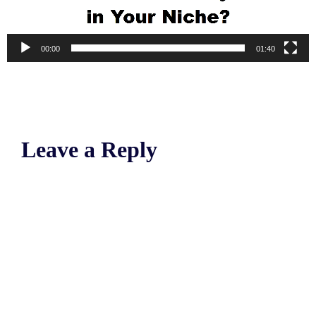
00:00
01:40
Leave a Reply