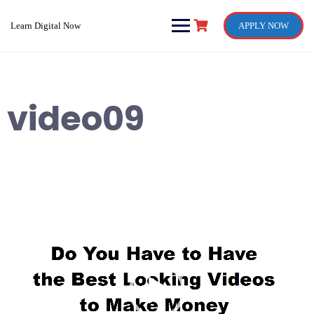
Skip
to
Learn Digital Now
APPLY NOW
content
video09
Video
Player