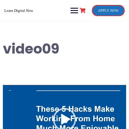
Skip
to
Learn Digital Now
APPLY NOW
content
video09
Video
Player