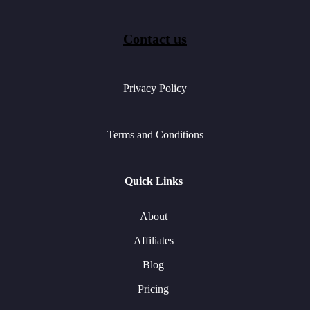
Contact us
Privacy Policy
Terms and Conditions
Quick Links
About
Affiliates
Blog
Pricing