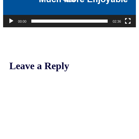
00:00
02:36
Leave a Reply