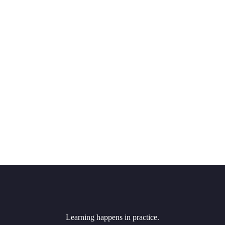
Learning happens in practice.