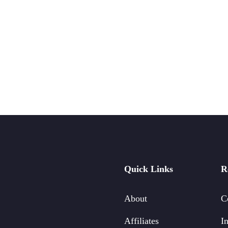
Quick Links
R
About
C
Affiliates
In