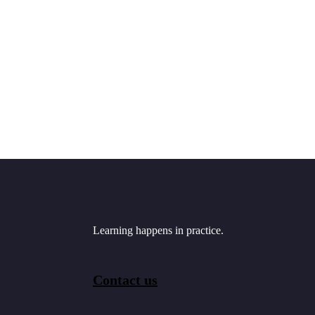
Learning happens in practice.
Contact us