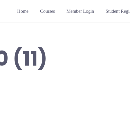
Home
Courses
Member Login
Student Regis
 (11)