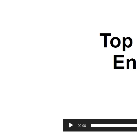
00:00