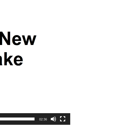
02:36