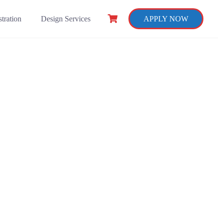
tration
Design Services
APPLY NOW