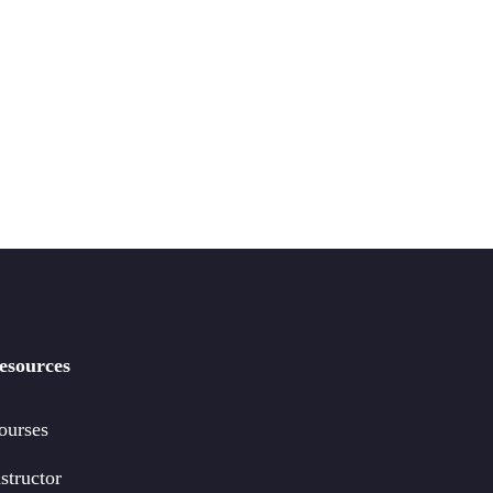
esources
ourses
structor