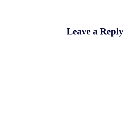
Leave a Reply