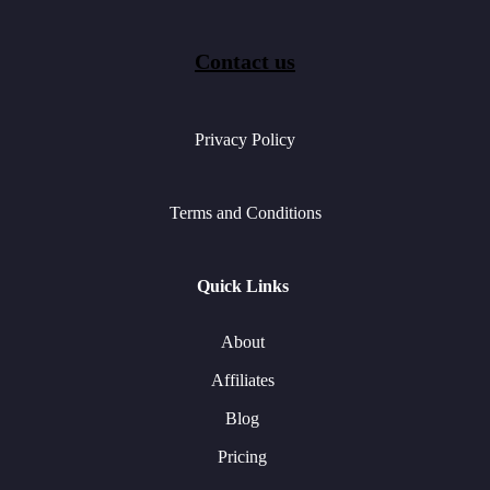
Contact us
Privacy Policy
Terms and Conditions
Quick Links
About
Affiliates
Blog
Pricing