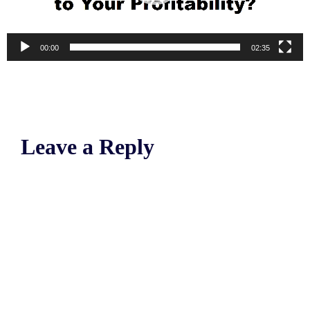
00:00
02:35
Leave a Reply