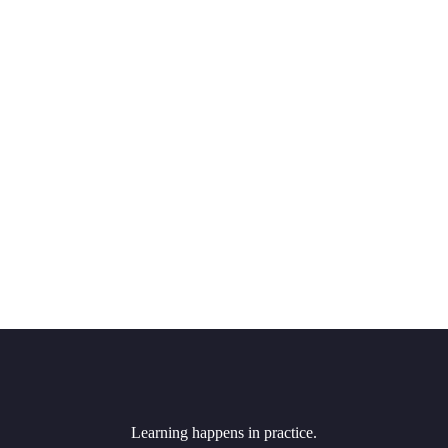
Learning happens in practice.