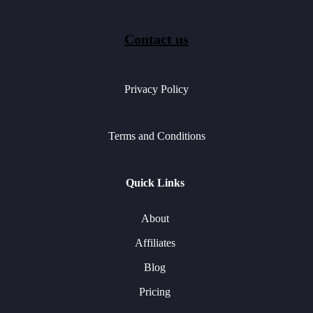
Contact us
Privacy Policy
Terms and Conditions
Quick Links
About
Affiliates
Blog
Pricing