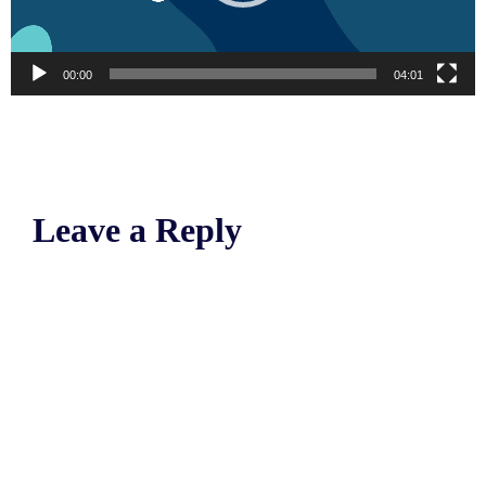
00:00
04:01
Leave a Reply