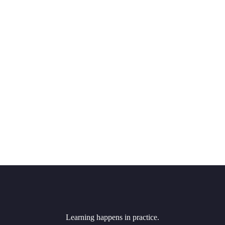
Learning happens in practice.