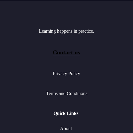
Learning happens in practice.
Contact us
Privacy Policy
Terms and Conditions
Quick Links
About