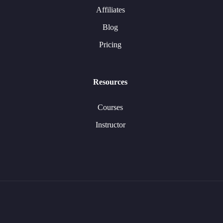
Affiliates
Blog
Pricing
Resources
Courses
Instructor