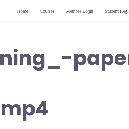
Home
Courses
Member Login
Student Regis
aining_-pape
-mp4