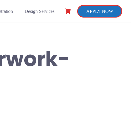
tration
Design Services
APPLY NOW
rwork-