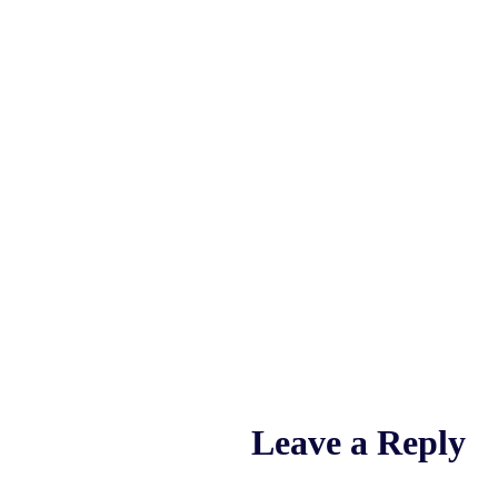
Leave a Reply