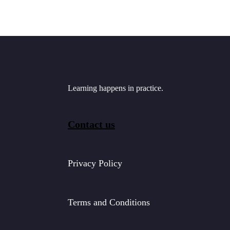
Learning happens in practice.
Contact us
Privacy Policy
Terms and Conditions