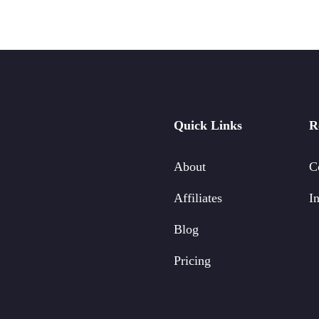
Quick Links
R
About
C
Affiliates
In
Blog
Pricing