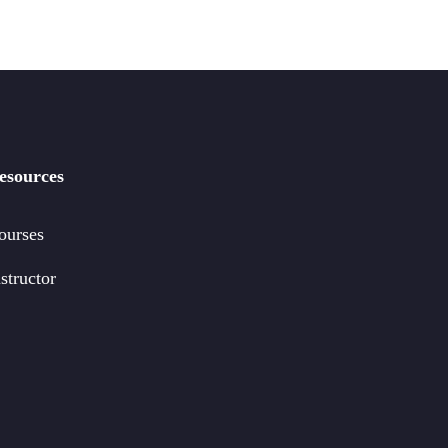
esources
ourses
structor